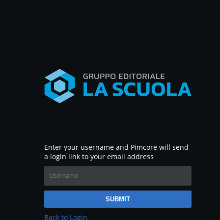
Enter your username and Pimcore will send
a login link to your email address
SUBMIT
Back to Login